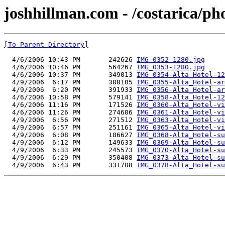
joshhillman.com - /costarica/ph
[To Parent Directory]
  4/6/2006 10:43 PM       242626 
IMG_0352-1280.jpg
  4/6/2006 10:46 PM       564267 
IMG_0353-1280.jpg
  4/6/2006 10:37 PM       349013 
IMG_0354-Alta_Hotel-12
  4/9/2006  6:17 PM       388105 
IMG_0355-Alta_Hotel-ar
  4/9/2006  6:20 PM       391933 
IMG_0356-Alta_Hotel-ar
  4/6/2006 10:58 PM       579141 
IMG_0358-Alta_Hotel-12
  4/6/2006 11:16 PM       171526 
IMG_0360-Alta_Hotel-vi
  4/6/2006 11:26 PM       274606 
IMG_0361-Alta_Hotel-vi
  4/9/2006  6:56 PM       271512 
IMG_0363-Alta_Hotel-vi
  4/9/2006  6:57 PM       251161 
IMG_0365-Alta_Hotel-vi
  4/9/2006  6:08 PM       186627 
IMG_0368-Alta_Hotel-su
  4/9/2006  6:12 PM       149633 
IMG_0369-Alta_Hotel-su
  4/9/2006  6:33 PM       245573 
IMG_0370-Alta_Hotel-su
  4/9/2006  6:29 PM       350408 
IMG_0373-Alta_Hotel-su
  4/9/2006  6:43 PM       331708 
IMG_0378-Alta_Hotel-su